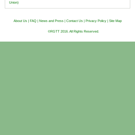
Union)
About Us
|
FAQ
|
News and Press
|
Contact Us
|
Privacy Policy
|
Site Map
©RGTT 2016. All Rights Reserved.