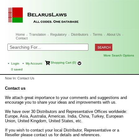
Home
Translation
Regulatory
Distributors
Terms
About Us
Contact
More Search Options
Shopping Cart (0)
Login
My Account
0
saved
Now In: Contact Us
Contact us
We attach great importance to your comments and suggestions and
encourage you to share your ideas and improvements with us.
We have over 30 Distributors and Representative Offices worldwide:
Europe, Asia, Australia, Americas. India, China, Turkey, European
Union, United Kingdom, United States, etc.
If you wish to contact your local Distributor, Representative or a
Reseller please contact us for details and references.