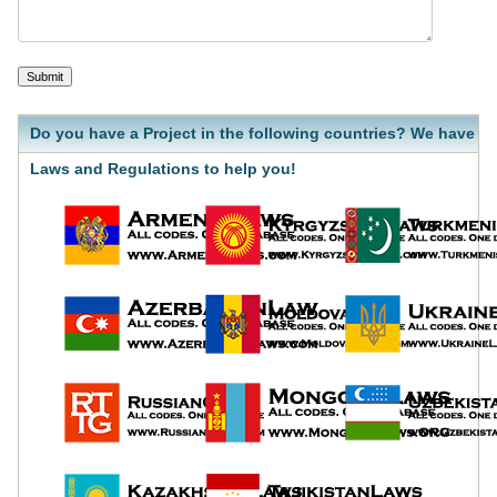
Do you have a Project in the following countries? We have
Laws and Regulations to help you!