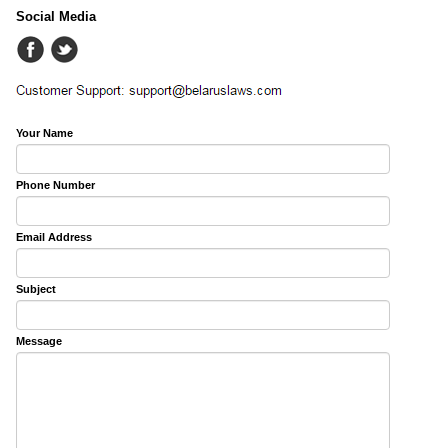
Social Media
Your Name
Phone Number
Email Address
Subject
Message