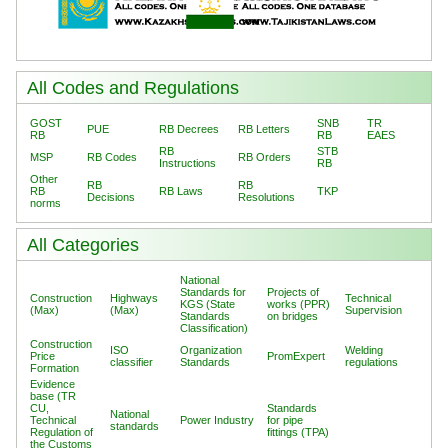
All Codes and Regulations
GOST
SNB
TR
PUE
RB Decrees
RB Letters
RB
RB
EAES
RB
STB
MSP
RB Codes
RB Orders
Instructions
RB
Other
RB
RB
RB
RB Laws
TKP
Decisions
Resolutions
norms
All Categories
National
Standards for
Projects of
Construction
Highways
Technical
KGS (State
works (PPR)
(Max)
(Max)
Supervision
Standards
on bridges
Classification)
Construction
ISO
Organization
Welding
Price
PromExpert
classifier
Standards
regulations
Formation
Evidence
base (TR
CU,
Standards
National
Technical
Power Industry
for pipe
standards
Regulation of
fittings (TPA)
the Customs