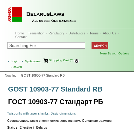
Home
Translation
Regulatory
Distributors
Terms
About Us
Contact
More Search Options
Shopping Cart (0)
Login
My Account
0
saved
Now In:
→ GOST 10903-77 Standard RB
GOST 10903-77 Standard RB
ГОСТ 10903-77 Стандарт РБ
Twist drills with taper shanks. Basic dimensions
Сверла спиральные с коническим хвостовиком. Основные размеры
Status:
Effective in Belarus