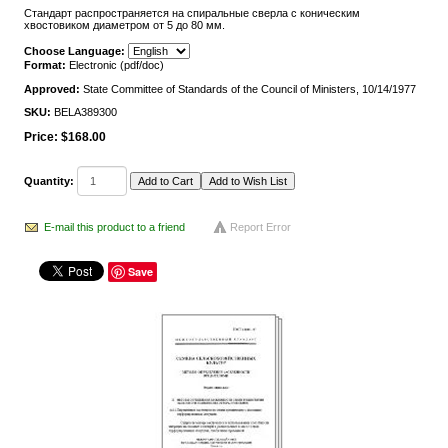
Стандарт распространяется на спиральные сверла с коническим
хвостовиком диаметром от 5 до 80 мм.
Choose Language:
Format:
Electronic (pdf/doc)
Approved:
State Committee of Standards of the Council of Ministers, 10/14/1977
SKU:
BELA389300
Price:
$168.00
Quantity:
E-mail this product to a friend
Report Error
Save