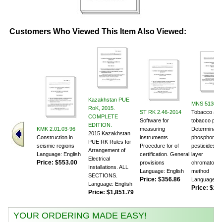
Customers Who Viewed This Item Also Viewed:
Kazakhstan PUE
MNS 5130:2
RoK, 2015.
ST RK 2.46-2014
Tobacco an
COMPLETE
Software for
tobacco prod
EDITION.
KMK 2.01.03-96
measuring
Determinatio
2015 Kazakhstan
Construction in
instruments.
phosphor or
PUE RK Rules for
seismic regions
Procedure for of
pesticides. T
Arrangement of
Language: English
certification. General
layer
Electrical
Price:
$553.00
provisions
chromatogra
Installations. ALL
Language: English
method
SECTIONS.
Price:
$356.86
Language: E
Language: English
Price:
$105
Price:
$1,851.79
YOUR ORDERING MADE EASY!