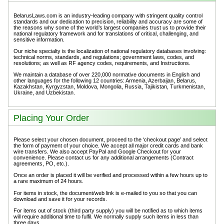
BelarusLaws.com is an industry-leading company with stringent quality control
standards and our dedication to precision, reliability and accuracy are some of
the reasons why some of the world’s largest companies trust us to provide their
national regulatory framework and for translations of critical, challenging, and
sensitive information.
Our niche specialty is the localization of national regulatory databases involving:
technical norms, standards, and regulations; government laws, codes, and
resolutions; as well as RF agency codes, requirements, and Instructions.
We maintain a database of over 220,000 normative documents in English and
other languages for the following 12 countries: Armenia, Azerbaijan, Belarus,
Kazakhstan, Kyrgyzstan, Moldova, Mongolia, Russia, Tajikistan, Turkmenistan,
Ukraine, and Uzbekistan.
Placing Your Order
Please select your chosen document, proceed to the ‘checkout page’ and select
the form of payment of your choice. We accept all major credit cards and bank
wire transfers. We also accept PayPal and Google Checkout for your
convenience. Please contact us for any additional arrangements (Contract
agreements, PO, etc.).
Once an order is placed it will be verified and processed within a few hours up to
a rare maximum of 24 hours.
For items in stock, the document/web link is e-mailed to you so that you can
download and save it for your records.
For items out of stock (third party supply) you will be notified as to which items
will require additional time to fulfil. We normally supply such items in less than
three days.