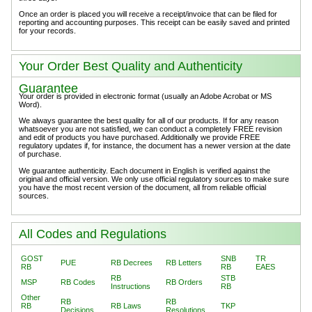
Once an order is placed you will receive a receipt/invoice that can be filed for
reporting and accounting purposes. This receipt can be easily saved and printed
for your records.
Your Order Best Quality and Authenticity
Guarantee
Your order is provided in electronic format (usually an Adobe Acrobat or MS
Word).
We always guarantee the best quality for all of our products. If for any reason
whatsoever you are not satisfied, we can conduct a completely FREE revision
and edit of products you have purchased. Additionally we provide FREE
regulatory updates if, for instance, the document has a newer version at the date
of purchase.
We guarantee authenticity. Each document in English is verified against the
original and official version. We only use official regulatory sources to make sure
you have the most recent version of the document, all from reliable official
sources.
All Codes and Regulations
GOST
SNB
TR
PUE
RB Decrees
RB Letters
RB
RB
EAES
RB
STB
MSP
RB Codes
RB Orders
Instructions
RB
Other
RB
RB
RB
RB Laws
TKP
Decisions
Resolutions