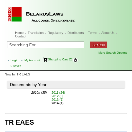
Home
Translation
Regulatory
Distributors
Terms
About Us
Contact
More Search Options
Shopping Cart (0)
Login
My Account
0
saved
Now In:
TR EAES
Documents by Year
2010s (35)
2011 (24)
2012 (9)
2013 (1)
2014 (1)
TR EAES