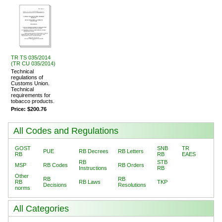
TR TS 035/2014
(TR CU 035/2014)
Technical
regulations of
Customs Union.
Technical
requirements for
tobacco products.
Price:
$200.76
All Codes and Regulations
GOST
SNB
TR
PUE
RB Decrees
RB Letters
RB
RB
EAES
RB
STB
MSP
RB Codes
RB Orders
Instructions
RB
Other
RB
RB
RB
RB Laws
TKP
Decisions
Resolutions
norms
All Categories