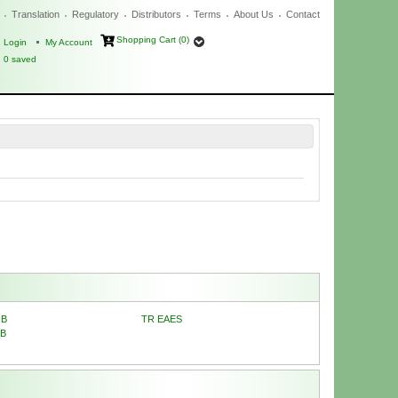
Translation
Regulatory
Distributors
Terms
About Us
Contact
Shopping Cart (0)
Login
My Account
0
saved
RB
TR EAES
RB