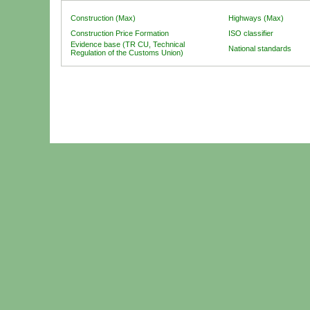
Construction (Max)
Highways (Max)
Construction Price Formation
ISO classifier
Evidence base (TR CU, Technical
National standards
Regulation of the Customs Union)