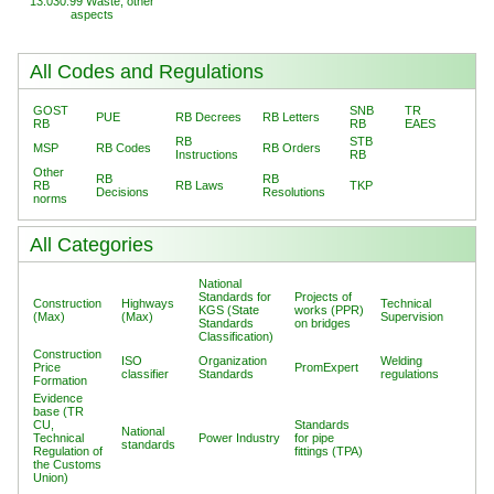
13.030.99 Waste, other
aspects
All Codes and Regulations
GOST
SNB
TR
PUE
RB Decrees
RB Letters
RB
RB
EAES
RB
STB
MSP
RB Codes
RB Orders
Instructions
RB
Other
RB
RB
RB
RB Laws
TKP
Decisions
Resolutions
norms
All Categories
National
Standards for
Projects of
Construction
Highways
Technical
KGS (State
works (PPR)
(Max)
(Max)
Supervision
Standards
on bridges
Classification)
Construction
ISO
Organization
Welding
Price
PromExpert
classifier
Standards
regulations
Formation
Evidence
base (TR
CU,
Standards
National
Technical
Power Industry
for pipe
standards
Regulation of
fittings (TPA)
the Customs
Union)