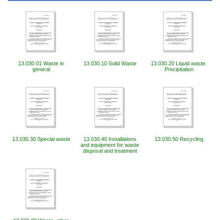
13.030.01 Waste in
13.030.10 Solid Waste
13.030.20 Liquid waste.
general
Precipitation
13.030.30 Special waste
13.030.40 Installations
13.030.50 Recycling
and equipment for waste
disposal and treatment