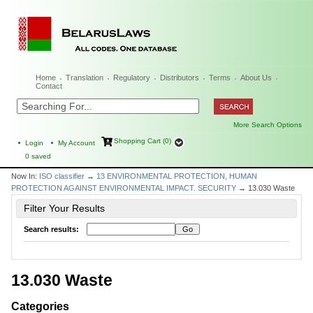
Home
Translation
Regulatory
Distributors
Terms
About Us
Contact
More Search Options
Shopping Cart (0)
Login
My Account
0
saved
Now In:
ISO classifier
→
13 ENVIRONMENTAL PROTECTION, HUMAN
PROTECTION AGAINST ENVIRONMENTAL IMPACT. SECURITY
→ 13.030 Waste
Filter Your Results
Search results:
13.030 Waste
Categories