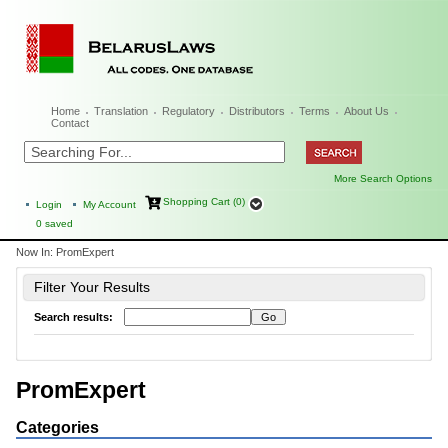
Home
Translation
Regulatory
Distributors
Terms
About Us
Contact
More Search Options
Shopping Cart (0)
Login
My Account
0
saved
Now In:
PromExpert
Filter Your Results
Search results:
PromExpert
Categories