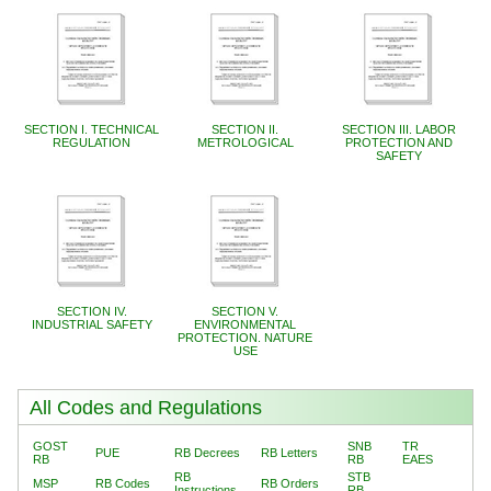
SECTION I. TECHNICAL
SECTION II.
SECTION III. LABOR
REGULATION
METROLOGICAL
PROTECTION AND
SAFETY
SECTION IV.
SECTION V.
INDUSTRIAL SAFETY
ENVIRONMENTAL
PROTECTION. NATURE
USE
All Codes and Regulations
GOST
SNB
TR
PUE
RB Decrees
RB Letters
RB
RB
EAES
RB
STB
MSP
RB Codes
RB Orders
Instructions
RB