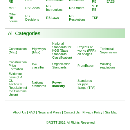
RB
RB
EAES
RB
STB
MSP
RB Codes
RB Orders
Instructions
RB
Other
RB
RB
RB
RB Laws
TKP
Decisions
Resolutions
norms
All Categories
National
Standards for
Projects of
Construction
Highways
Technical
KGS (State
works (PPR)
(Max)
(Max)
Supervision
Standards
on bridges
Classification)
Construction
ISO
Organization
Welding
Price
PromExpert
classifier
Standards
regulations
Formation
Evidence
base (TR
CU,
Standards
National
Power
Technical
for pipe
standards
Industry
Regulation of
fittings (TPA)
the Customs
Union)
About Us
|
FAQ
|
News and Press
|
Contact Us
|
Privacy Policy
|
Site Map
©RGTT 2016. All Rights Reserved.