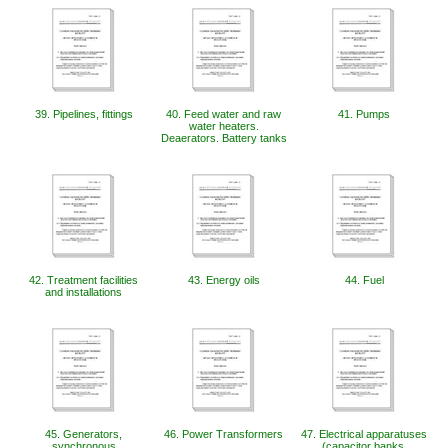
39. Pipelines, fittings
40. Feed water and raw
41. Pumps
water heaters.
Deaerators. Battery tanks
42. Treatment facilities
43. Energy oils
44. Fuel
and installations
45. Generators,
46. ​​Power Transformers
47. Electrical apparatuses
synchronous
(capacitor banks,