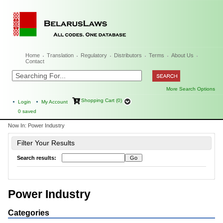
Home
Translation
Regulatory
Distributors
Terms
About Us
Contact
More Search Options
Shopping Cart (0)
Login
My Account
0
saved
Now In:
Power Industry
Filter Your Results
Search results:
Power Industry
Categories