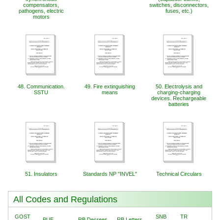
compensators,
switches, disconnectors,
pathogens, electric
fuses, etc.)
motors
48. Communication.
49. Fire extinguishing
50. Electrolysis and
SSTU
means
charging-charging
devices. Rechargeable
batteries
51. Insulators
Standards NP "INVEL"
Technical Circulars
All Codes and Regulations
GOST
SNB
TR
PUE
RB Decrees
RB Letters