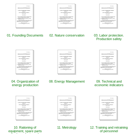
01. Founding Documents
02. Nature conservation
03. Labor protection.
Production safety
04. Organization of
08. Energy Management
09. Technical and
energy production
economic indicators
10. Rationing of
11. Metrology
12. Training and retraining
equipment, spare parts
of personnel