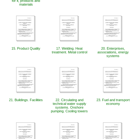
for it, products and
materials
15. Product Quality
17. Welding. Heat
20. Enterprises,
treatment. Metal control
associations, energy
systems
21. Buildings. Facilities
22. Circulating and
23. Fuel and transport
technical water supply
economy
systems. Onshore
pumping. Cooling towers