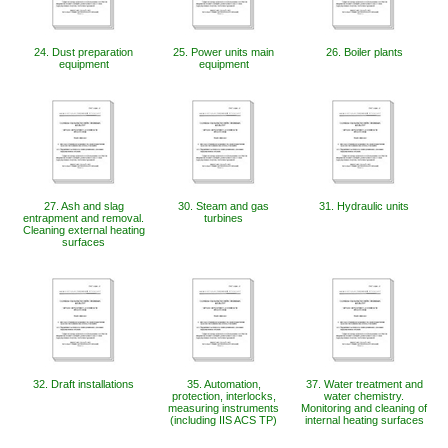
24. Dust preparation
25. Power units main
26. Boiler plants
equipment
equipment
27. Ash and slag
30. Steam and gas
31. Hydraulic units
entrapment and removal.
turbines
Cleaning external heating
surfaces
32. Draft installations
35. Automation,
37. Water treatment and
protection, interlocks,
water chemistry.
measuring instruments
Monitoring and cleaning of
(including IIS ACS TP)
internal heating surfaces